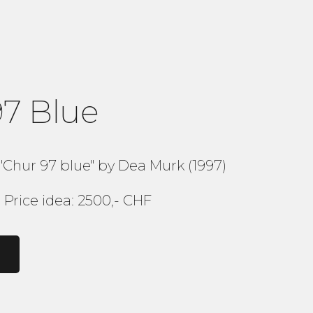
97 Blue
"Chur 97 blue" by Dea Murk (1997)
Price idea: 2500,- CHF