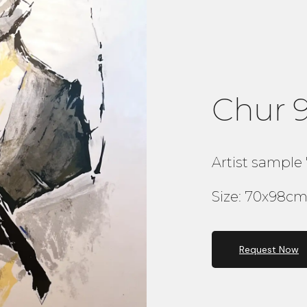
Chur 
Artist sample 
Size: 70x98cm 
Request Now