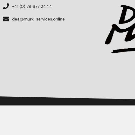
+41 (0) 79 677 2444
dea@murk-services.online