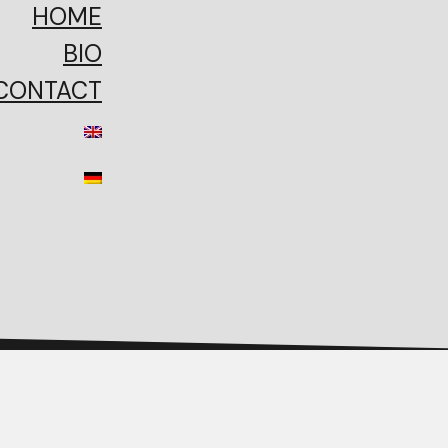
HOME
BIO
CONTACT