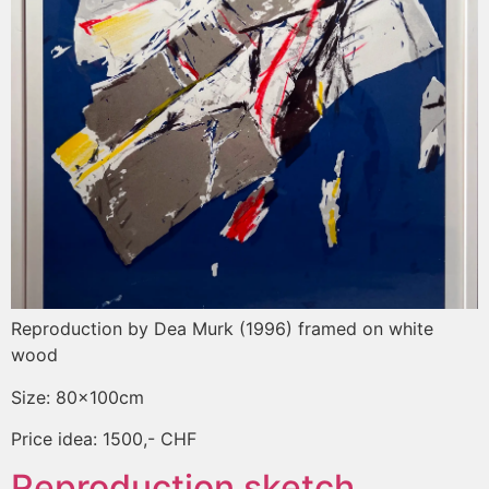
Reproduction by Dea Murk (1996) framed on white
wood
Size: 80x100cm
Price idea: 1500,- CHF
Reproduction sketch