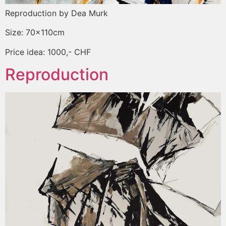
Reproduction by Dea Murk
Size: 70x110cm
Price idea: 1000,- CHF
Reproduction