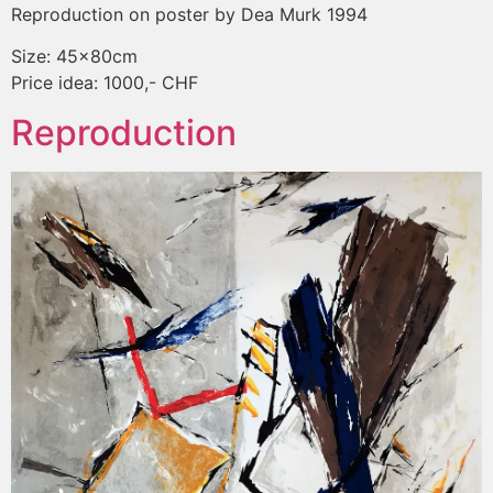
Reproduction on poster by Dea Murk 1994
Size: 45x80cm
Price idea: 1000,- CHF
Reproduction