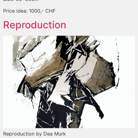
Price idea: 1000,- CHF
Reproduction
Reproduction by Dea Murk