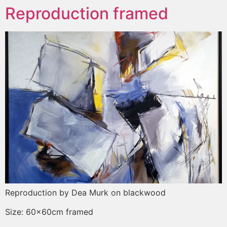
Reproduction framed
Reproduction by Dea Murk on blackwood
Size: 60x60cm framed