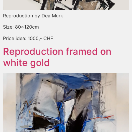
Reproduction by Dea Murk
Size: 80x120cm
Price idea: 1000,- CHF
Reproduction framed on
white gold