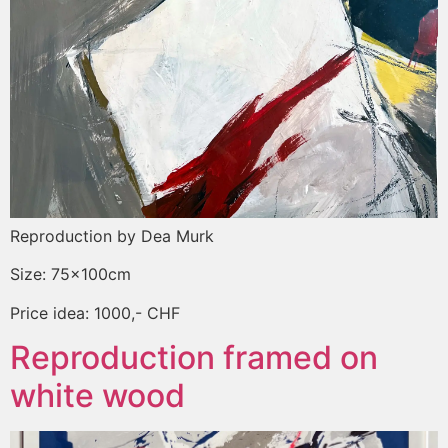
Reproduction by Dea Murk
Size: 75x100cm
Price idea: 1000,- CHF
Reproduction framed on
white wood