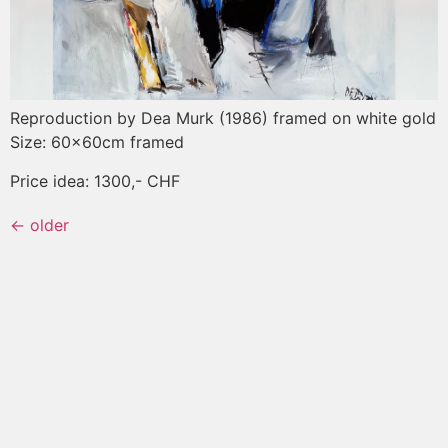
Reproduction by Dea Murk (1986) framed on white gold
Size: 60x60cm framed
Price idea: 1300,- CHF
←
older