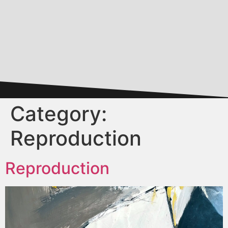
Category:
Reproduction
Reproduction