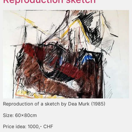
Reproduction of a sketch by Dea Murk (1985)
Size: 60x80cm
Price idea: 1000,- CHF