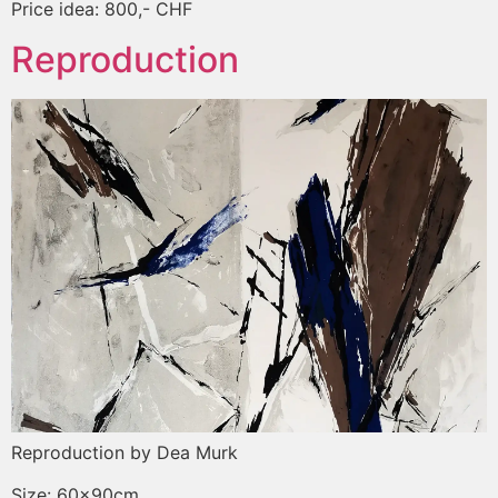
Price idea: 800,- CHF
Reproduction
Reproduction by Dea Murk
Size: 60x90cm