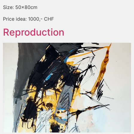
Size: 50x80cm
Price idea: 1000,- CHF
Reproduction